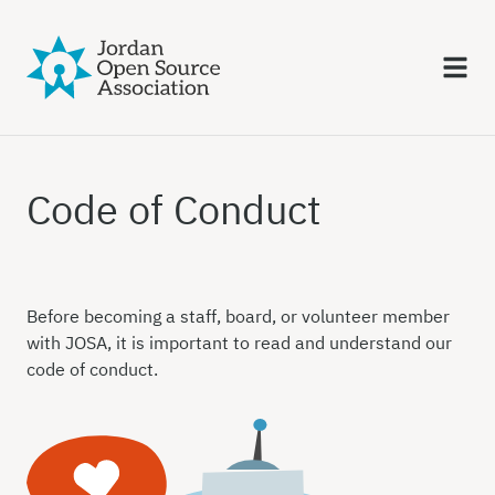
Code of Conduct
Before becoming a staff, board, or volunteer member
with JOSA, it is important to read and understand our
code of conduct.