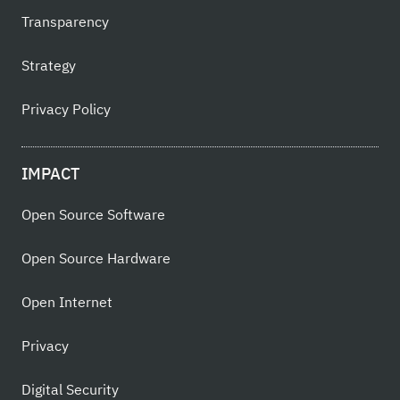
Transparency
Strategy
Privacy Policy
IMPACT
Open Source Software
Open Source Hardware
Open Internet
Privacy
Digital Security