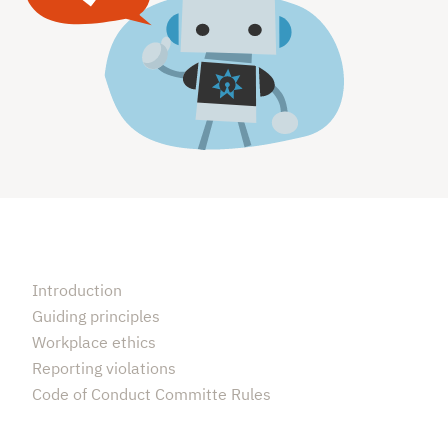
Introduction
Guiding principles
Workplace ethics
Reporting violations
Code of Conduct Committe Rules