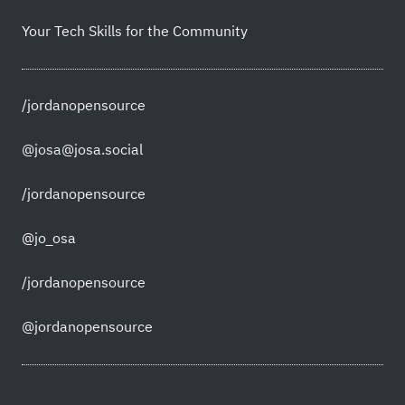
Your Tech Skills for the Community
/jordanopensource
@josa@josa.social
/jordanopensource
@jo_osa
/jordanopensource
@jordanopensource