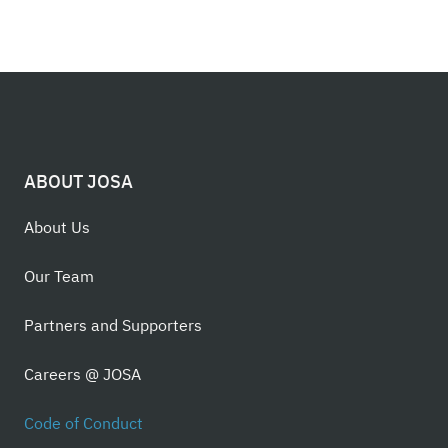
ABOUT JOSA
About Us
Our Team
Partners and Supporters
Careers @ JOSA
Code of Conduct