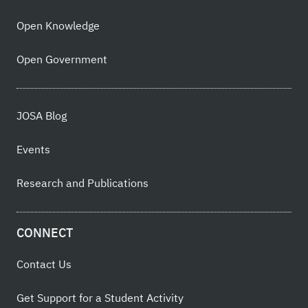
Open Knowledge
Open Government
JOSA Blog
Events
Research and Publications
CONNECT
Contact Us
Get Support for a Student Activity