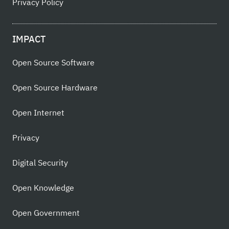
Privacy Policy
IMPACT
Open Source Software
Open Source Hardware
Open Internet
Privacy
Digital Security
Open Knowledge
Open Government