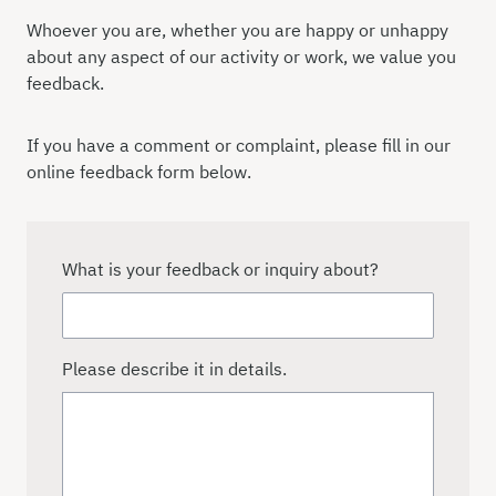
Whoever you are, whether you are happy or unhappy
about any aspect of our activity or work, we value you
feedback.
If you have a comment or complaint, please fill in our
online feedback form below.
What is your feedback or inquiry about?
Please describe it in details.