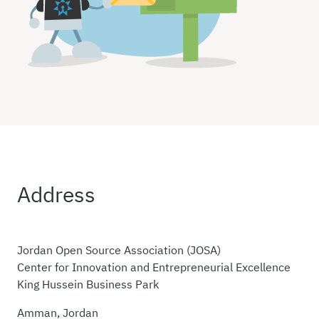
Address
Jordan Open Source Association (JOSA)
Center for Innovation and Entrepreneurial Excellence
King Hussein Business Park
Amman, Jordan