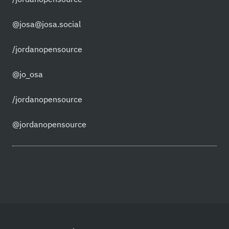
@josa@josa.social
/jordanopensource
@jo_osa
/jordanopensource
@jordanopensource