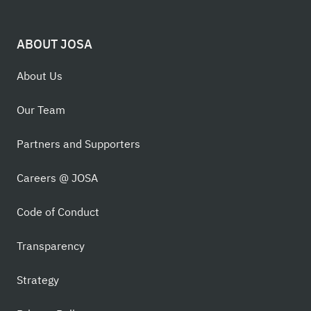
ABOUT JOSA
About Us
Our Team
Partners and Supporters
Careers @ JOSA
Code of Conduct
Transparency
Strategy