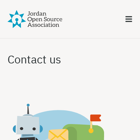
Contact us