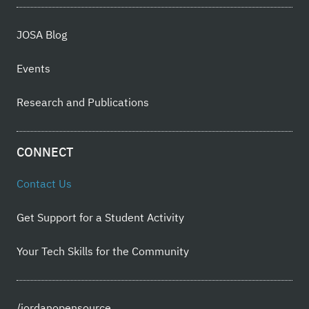
JOSA Blog
Events
Research and Publications
CONNECT
Contact Us
Get Support for a Student Activity
Your Tech Skills for the Community
/jordanopensource