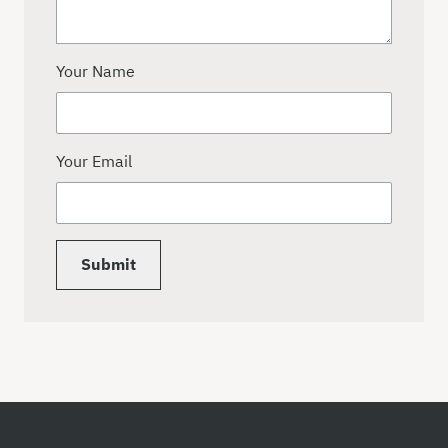
Your Name
Your Email
Submit