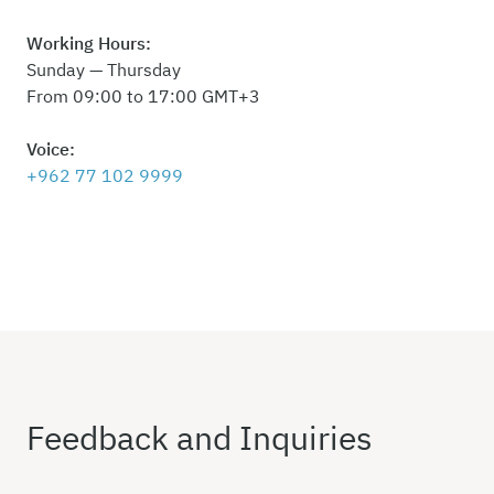
Working Hours:
Sunday — Thursday
From 09:00 to 17:00 GMT+3
Voice:
+962 77 102 9999
Feedback and Inquiries