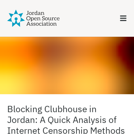
Blocking Clubhouse in
Jordan: A Quick Analysis of
Internet Censorship Methods