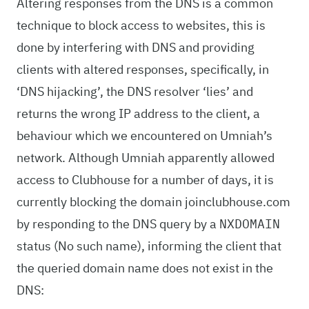
Altering responses from the DNS is a common
technique to block access to websites, this is
done by interfering with DNS and providing
clients with altered responses, specifically, in
‘DNS hijacking’, the DNS resolver ‘lies’ and
returns the wrong IP address to the client, a
behaviour which we encountered on Umniah’s
network. Although Umniah apparently allowed
access to Clubhouse for a number of days, it is
currently blocking the domain joinclubhouse.com
by responding to the DNS query by a
NXDOMAIN
status (No such name), informing the client that
the queried domain name does not exist in the
DNS: