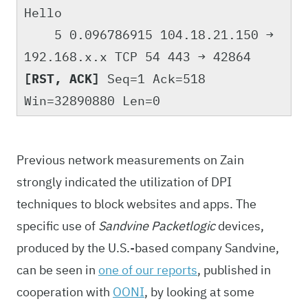
Hello
5 0.096786915 104.18.21.150 →
192.168.x.x TCP 54 443 → 42864
[RST, ACK]
Seq=1 Ack=518
Win=32890880 Len=0
Previous network measurements on Zain
strongly indicated the utilization of DPI
techniques to block websites and apps. The
specific use of
Sandvine Packetlogic
devices,
produced by the U.S.-based company Sandvine,
can be seen in
one of our reports
, published in
cooperation with
OONI
, by looking at some