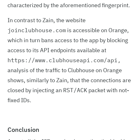
characterized by the aforementioned fingerprint.
In contrast to Zain, the website
is accessible on Orange,
joinclubhouse.com
which in turn bans access to the app by blocking
access to its API endpoints available at
https://www.clubhouseapi.com/api,
analysis of the traffic to Clubhouse on Orange
shows, similarly to Zain, that the connections are
closed by injecting an
packet with not-
RST/ACK
fixed IDs.
Conclusion