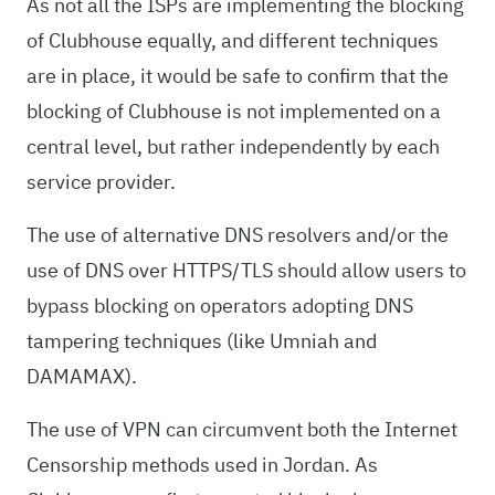
As not all the ISPs are implementing the blocking
of Clubhouse equally, and different techniques
are in place, it would be safe to confirm that the
blocking of Clubhouse is not implemented on a
central level, but rather independently by each
service provider.
The use of alternative DNS resolvers and/or the
use of DNS over HTTPS/TLS should allow users to
bypass blocking on operators adopting DNS
tampering techniques (like Umniah and
DAMAMAX).
The use of VPN can circumvent both the Internet
Censorship methods used in Jordan. As