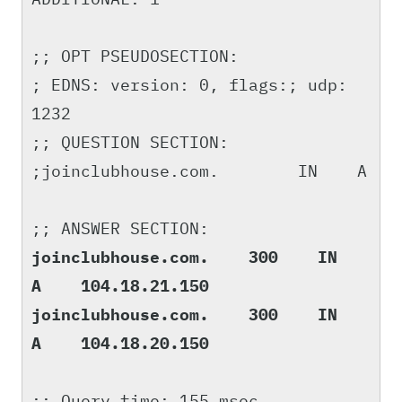
;; OPT PSEUDOSECTION:
; EDNS: version: 0, flags:; udp:
1232
;; QUESTION SECTION:
;joinclubhouse.com. IN A
;; ANSWER SECTION:
joinclubhouse.com. 300 IN
A 104.18.21.150
joinclubhouse.com. 300 IN
A 104.18.20.150
;; Query time: 155 msec