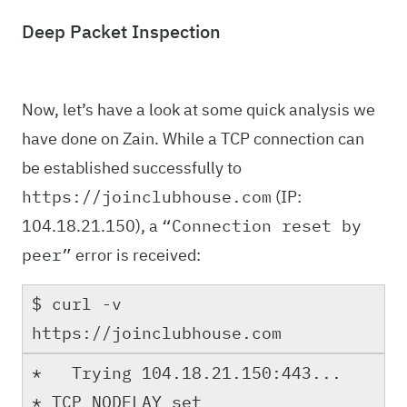
Deep Packet Inspection
Now, let’s have a look at some quick analysis we
have done on Zain. While a TCP connection can
be established successfully to
(IP:
https://joinclubhouse.com
104.18.21.150), a
“Connection reset by
error is received:
peer”
$ curl -v
https://joinclubhouse.com
* Trying 104.18.21.150:443...
* TCP_NODELAY set