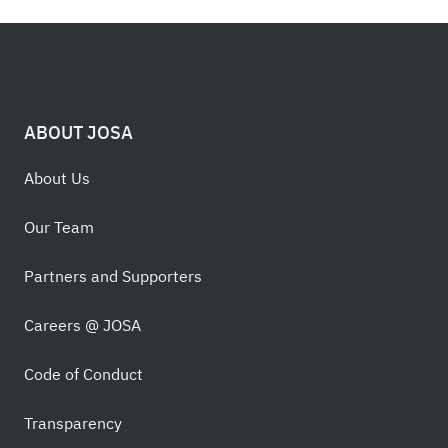
ABOUT JOSA
About Us
Our Team
Partners and Supporters
Careers @ JOSA
Code of Conduct
Transparency