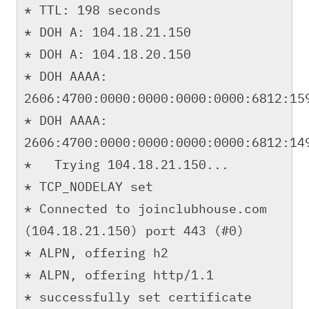
* TTL: 198 seconds
* DOH A: 104.18.21.150
* DOH A: 104.18.20.150
* DOH AAAA:
2606:4700:0000:0000:0000:0000:6812:15
* DOH AAAA:
2606:4700:0000:0000:0000:0000:6812:14
* Trying 104.18.21.150...
* TCP_NODELAY set
* Connected to joinclubhouse.com
(104.18.21.150) port 443 (#0)
* ALPN, offering h2
* ALPN, offering http/1.1
* successfully set certificate