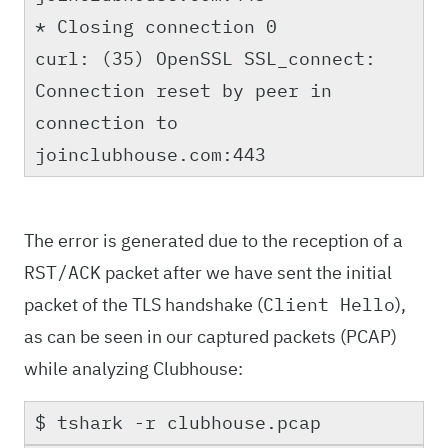
* Closing connection 0
curl: (35) OpenSSL SSL_connect:
Connection reset by peer in
connection to
joinclubhouse.com:443
The error is generated due to the reception of a
packet after we have sent the initial
RST/ACK
packet of the TLS handshake (
),
Client Hello
as can be seen in our captured packets (PCAP)
while analyzing Clubhouse:
$ tshark -r clubhouse.pcap