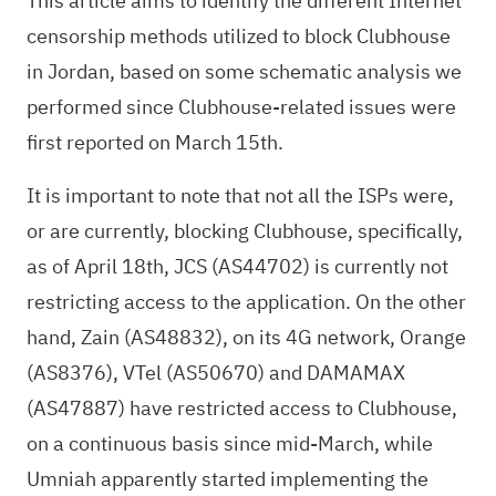
This article aims to identify the different Internet
censorship methods utilized to block Clubhouse
in Jordan, based on some schematic analysis we
performed since Clubhouse-related issues were
first reported on March 15th.
It is important to note that not all the ISPs were,
or are currently, blocking Clubhouse, specifically,
as of April 18th, JCS (AS44702) is currently not
restricting access to the application. On the other
hand, Zain (AS48832), on its 4G network, Orange
(AS8376), VTel (AS50670) and DAMAMAX
(AS47887) have restricted access to Clubhouse,
on a continuous basis since mid-March, while
Umniah apparently started implementing the