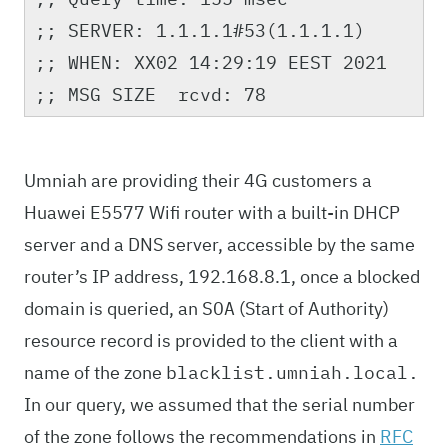
;; SERVER: 1.1.1.1#53(1.1.1.1)
;; WHEN: XX02 14:29:19 EEST 2021
;; MSG SIZE rcvd: 78
Umniah are providing their 4G customers a
Huawei E5577 Wifi router with a built-in DHCP
server and a DNS server, accessible by the same
router’s IP address, 192.168.8.1, once a blocked
domain is queried, an
(Start of Authority)
SOA
resource record is provided to the client with a
name of the zone
blacklist.umniah.local.
In our query, we assumed that the serial number
of the zone follows the recommendations in
RFC