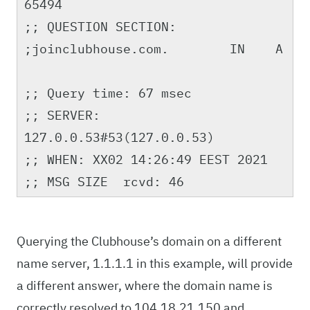
65494
;; QUESTION SECTION:
;joinclubhouse.com. IN A
;; Query time: 67 msec
;; SERVER:
127.0.0.53#53(127.0.0.53)
;; WHEN: XX02 14:26:49 EEST 2021
;; MSG SIZE rcvd: 46
Querying the Clubhouse’s domain on a different
name server, 1.1.1.1 in this example, will provide
a different answer, where the domain name is
correctly resolved to 104.18.21.150 and