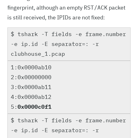
fingerprint, although an empty
packet
RST/ACK
is still received, the IPIDs are not fixed:
$ tshark -T fields -e frame.number
-e ip.id -E separator=: -r
clubhouse_1.pcap
1:0x0000ab10
2:0x00000000
3:0x0000ab11
4:0x0000ab12
5:
0x0000c0f1
$ tshark -T fields -e frame.number
-e ip.id -E separator=: -r