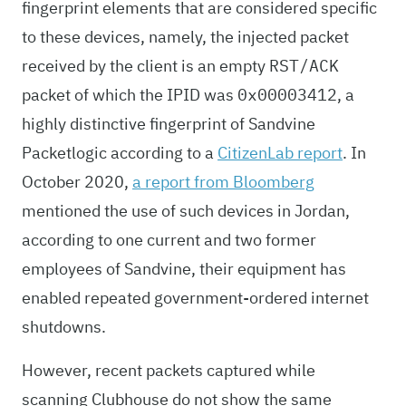
fingerprint elements that are considered specific
to these devices, namely, the injected packet
received by the client is an empty
RST/ACK
packet of which the IPID was
, a
0x00003412
highly distinctive fingerprint of Sandvine
Packetlogic according to a
CitizenLab report
. In
October 2020,
a report from Bloomberg
mentioned the use of such devices in Jordan,
according to one current and two former
employees of Sandvine, their equipment has
enabled repeated government-ordered internet
shutdowns.
However, recent packets captured while
scanning Clubhouse do not show the same