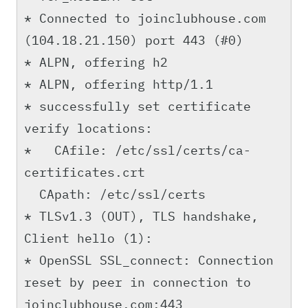
* Connected to joinclubhouse.com
(104.18.21.150) port 443 (#0)
* ALPN, offering h2
* ALPN, offering http/1.1
* successfully set certificate
verify locations:
* CAfile: /etc/ssl/certs/ca-
certificates.crt
CApath: /etc/ssl/certs
* TLSv1.3 (OUT), TLS handshake,
Client hello (1):
* OpenSSL SSL_connect: Connection
reset by peer in connection to
joinclubhouse.com:443