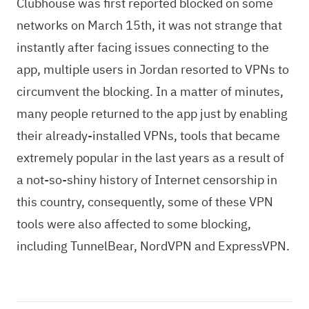
Clubhouse was first reported blocked on some
networks on March 15th, it was not strange that
instantly after facing issues connecting to the
app, multiple users in Jordan resorted to VPNs to
circumvent the blocking. In a matter of minutes,
many people returned to the app just by enabling
their already-installed VPNs, tools that became
extremely popular in the last years as a result of
a not-so-shiny history of Internet censorship in
this country, consequently, some of these VPN
tools were also affected to some blocking,
including TunnelBear, NordVPN and ExpressVPN.