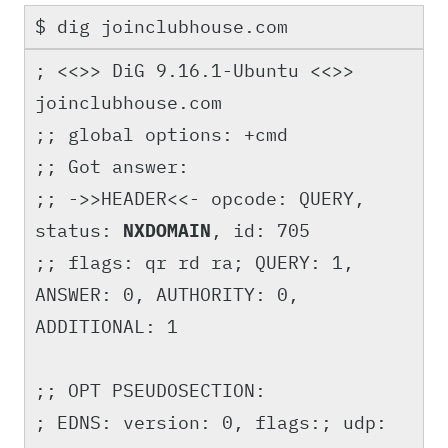
$ dig joinclubhouse.com
; <<>> DiG 9.16.1-Ubuntu <<>>
joinclubhouse.com
;; global options: +cmd
;; Got answer:
;; ->>HEADER<<- opcode: QUERY,
status:
NXDOMAIN
, id: 705
;; flags: qr rd ra; QUERY: 1,
ANSWER: 0, AUTHORITY: 0,
ADDITIONAL: 1
;; OPT PSEUDOSECTION:
; EDNS: version: 0, flags:; udp: