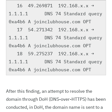
16 49.269871 192.168.x.x →
1.1.1.1 DNS 74 Standard query
0xa4b6 A joinclubhouse.com OPT
17 54.271342 192.168.x.x →
1.1.1.1 DNS 74 Standard query
0xa4b6 A joinclubhouse.com OPT
18 59.275237 192.168.x.x →
1.1.1.1 DNS 74 Standard query
0xa4b6 A joinclubhouse.com OPT
After this finding, an attempt to resolve the
domain through DoH (DNS-over-HTTPS) has been
conducted, in DoH, the domain name is sent to a