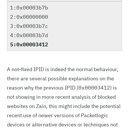
1:0x00003b7b
2:0x00000000
3:0x00003b7c
4:0x00003b7d
5:0x00003412
A not-fixed IPID is indeed the normal behaviour,
there are several possible explanations on the
reason why the previous IPID (
) is
0x00003412
not showing in more recent analysis of blocked
websites on Zain, this might include the potential
recent use of newer versions of Packetlogic
devices or alternative devices or techniques not