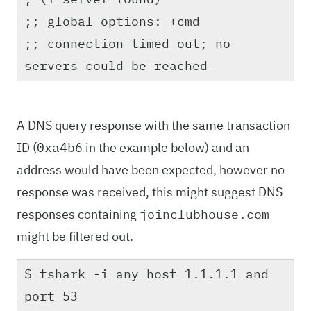
;; global options: +cmd
;; connection timed out; no
servers could be reached
A DNS query response with the same transaction
ID (
in the example below) and an
0xa4b6
address would have been expected, however no
response was received, this might suggest DNS
responses containing
joinclubhouse.com
might be filtered out.
$ tshark -i any host 1.1.1.1 and
port 53