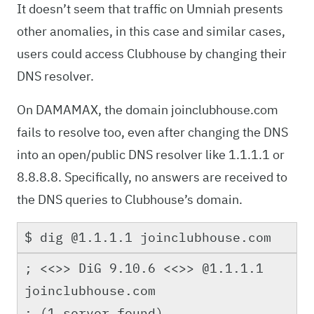
It doesn’t seem that traffic on Umniah presents
other anomalies, in this case and similar cases,
users could access Clubhouse by changing their
DNS resolver.
On DAMAMAX, the domain joinclubhouse.com
fails to resolve too, even after changing the DNS
into an open/public DNS resolver like 1.1.1.1 or
8.8.8.8. Specifically, no answers are received to
the DNS queries to Clubhouse’s domain.
$ dig @1.1.1.1 joinclubhouse.com
; <<>> DiG 9.10.6 <<>> @1.1.1.1
joinclubhouse.com
; (1 server found)