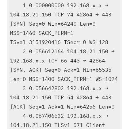
1 0.000000000 192.168.x.x →
104.18.21.150 TCP 74 42864 → 443
[SYN] Seq=0 Win=64240 Len=0
MSS=1460 SACK_PERM=1
TSval=3151920416 TSecr=0 WS=128
2 0.056612164 104.18.21.150 →
192.168.x.x TCP 66 443 → 42864
[SYN, ACK] Seq=0 Ack=1 Win=65535
Len=0 MSS=1400 SACK_PERM=1 WS=1024
3 0.056642802 192.168.x.x →
104.18.21.150 TCP 54 42864 → 443
[ACK] Seq=1 Ack=1 Win=64256 Len=0
4 0.067406532 192.168.x.x →
104.18.21.150 TLSv1 571 Client