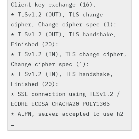
Client key exchange (16):
* TLSv1.2 (OUT), TLS change
cipher, Change cipher spec (1):
* TLSv1.2 (OUT), TLS handshake,
Finished (20):
* TLSv1.2 (IN), TLS change cipher,
Change cipher spec (1):
* TLSv1.2 (IN), TLS handshake,
Finished (20):
* SSL connection using TLSv1.2 /
ECDHE-ECDSA-CHACHA20-POLY1305
* ALPN, server accepted to use h2
…