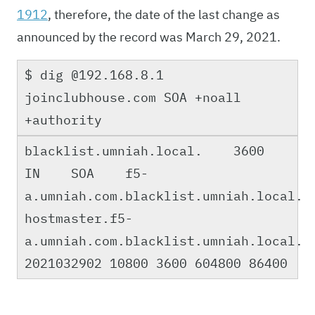
1912
, therefore, the date of the last change as
announced by the record was March 29, 2021.
$ dig @192.168.8.1
joinclubhouse.com SOA +noall
+authority
blacklist.umniah.local. 3600
IN SOA f5-
a.umniah.com.blacklist.umniah.local.
hostmaster.f5-
a.umniah.com.blacklist.umniah.local.
2021032902 10800 3600 604800 86400