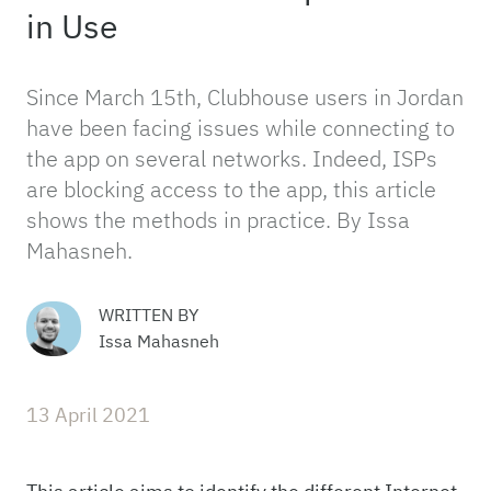
in Use
Since March 15th, Clubhouse users in Jordan
have been facing issues while connecting to
the app on several networks. Indeed, ISPs
are blocking access to the app, this article
shows the methods in practice. By Issa
Mahasneh.
WRITTEN BY
Issa Mahasneh
13 April 2021