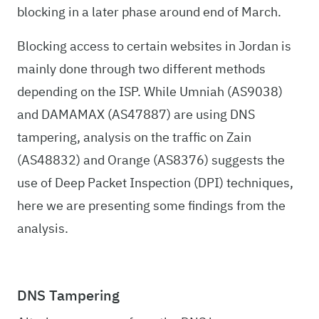
blocking in a later phase around end of March.
Blocking access to certain websites in Jordan is
mainly done through two different methods
depending on the ISP. While Umniah (AS9038)
and DAMAMAX (AS47887) are using DNS
tampering, analysis on the traffic on Zain
(AS48832) and Orange (AS8376) suggests the
use of Deep Packet Inspection (DPI) techniques,
here we are presenting some findings from the
analysis.
DNS Tampering