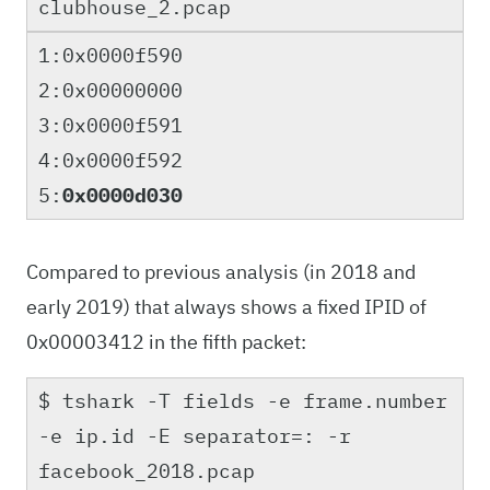
clubhouse_2.pcap
1:0x0000f590
2:0x00000000
3:0x0000f591
4:0x0000f592
5:
0x0000d030
Compared to previous analysis (in 2018 and
early 2019) that always shows a fixed IPID of
0x00003412 in the fifth packet:
$ tshark -T fields -e frame.number
-e ip.id -E separator=: -r
facebook_2018.pcap