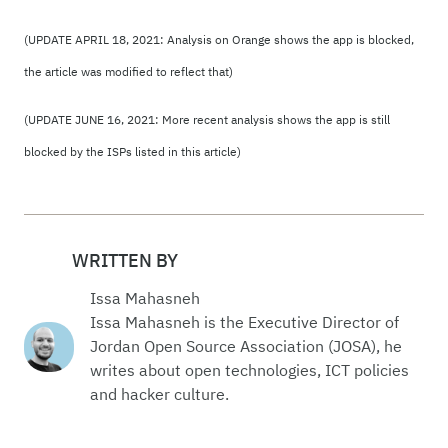
(UPDATE APRIL 18, 2021: Analysis on Orange shows the app is blocked,
the article was modified to reflect that)
(UPDATE JUNE 16, 2021: More recent analysis shows the app is still
blocked by the ISPs listed in this article)
WRITTEN BY
Issa Mahasneh
Issa Mahasneh is the Executive Director of
Jordan Open Source Association (JOSA), he
writes about open technologies, ICT policies
and hacker culture.