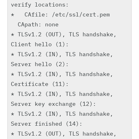
verify locations:
* CAfile: /etc/ssl/cert.pem
CApath: none
* TLSv1.2 (OUT), TLS handshake,
Client hello (1):
* TLSv1.2 (IN), TLS handshake,
Server hello (2):
* TLSv1.2 (IN), TLS handshake,
Certificate (11):
* TLSv1.2 (IN), TLS handshake,
Server key exchange (12):
* TLSv1.2 (IN), TLS handshake,
Server finished (14):
* TLSv1.2 (OUT), TLS handshake,