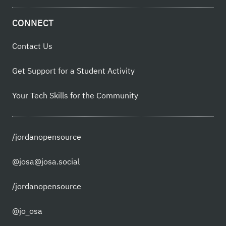
CONNECT
Contact Us
Get Support for a Student Activity
Your Tech Skills for the Community
/jordanopensource
@josa@josa.social
/jordanopensource
@jo_osa