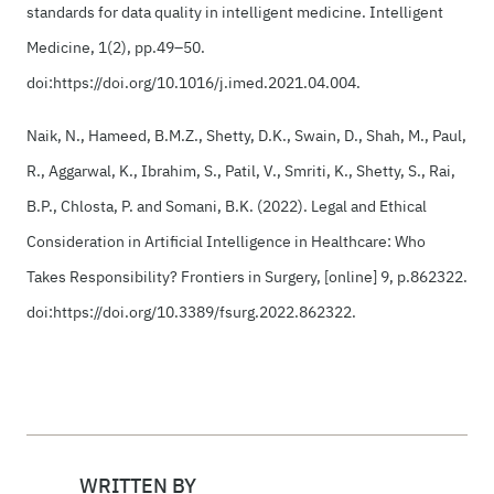
standards for data quality in intelligent medicine. Intelligent
Medicine, 1(2), pp.49–50.
doi:https://doi.org/10.1016/j.imed.2021.04.004.
‌‌Naik, N., Hameed, B.M.Z., Shetty, D.K., Swain, D., Shah, M., Paul,
R., Aggarwal, K., Ibrahim, S., Patil, V., Smriti, K., Shetty, S., Rai,
B.P., Chlosta, P. and Somani, B.K. (2022). Legal and Ethical
Consideration in Artificial Intelligence in Healthcare: Who
Takes Responsibility? Frontiers in Surgery, [online] 9, p.862322.
doi:https://doi.org/10.3389/fsurg.2022.862322.
WRITTEN BY