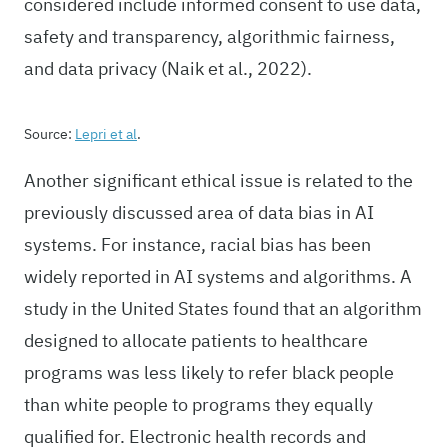
considered include informed consent to use data,
safety and transparency, algorithmic fairness,
and data privacy (Naik et al., 2022).
Source:
Lepri et al
.
Another significant ethical issue is related to the
previously discussed area of data bias in AI
systems. For instance, racial bias has been
widely reported in AI systems and algorithms. A
study in the United States found that an algorithm
designed to allocate patients to healthcare
programs was less likely to refer black people
than white people to programs they equally
qualified for. Electronic health records and