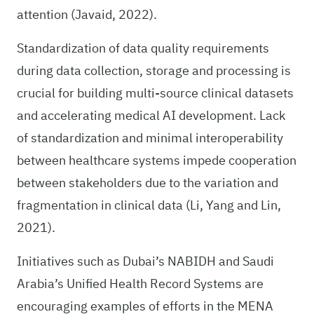
attention (Javaid, 2022).
Standardization of data quality requirements
during data collection, storage and processing is
crucial for building multi-source clinical datasets
and accelerating medical AI development. Lack
of standardization and minimal interoperability
between healthcare systems impede cooperation
between stakeholders due to the variation and
fragmentation in clinical data (Li, Yang and Lin,
2021).
Initiatives such as Dubai’s NABIDH and Saudi
Arabia’s Unified Health Record Systems are
encouraging examples of efforts in the MENA