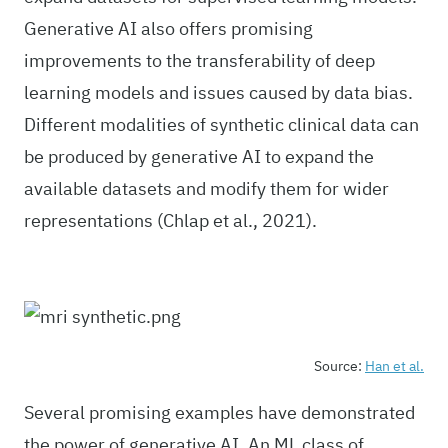
Generative AI also offers promising
improvements to the transferability of deep
learning models and issues caused by data bias.
Different modalities of synthetic clinical data can
be produced by generative AI to expand the
available datasets and modify them for wider
representations (Chlap et al., 2021).
Source:
Han et al.
Several promising examples have demonstrated
the power of generative AI. An ML class of