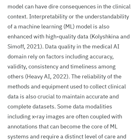
model can have dire consequences in the clinical
context. Interpretability or the understandability
of a machine learning (ML) model is also
enhanced with high-quality data (Kolyshkina and
Simoff, 2021). Data quality in the medical AI
domain rely on factors including accuracy,
validity, consistency and timeliness among
others (Heavy AI, 2022). The reliability of the
methods and equipment used to collect clinical
data is also crucial to maintain accurate and
complete datasets. Some data modalities
including x-ray images are often coupled with
annotations that can become the core of ML
systems and require a distinct level of care and