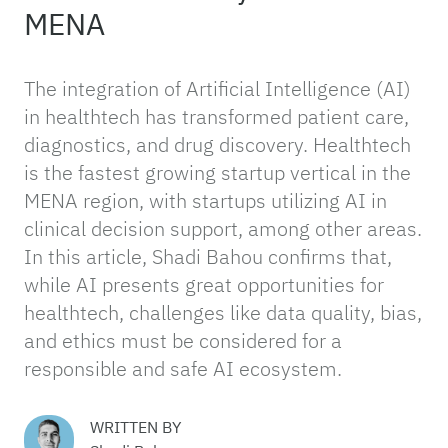
MENA
The integration of Artificial Intelligence (AI)
in healthtech has transformed patient care,
diagnostics, and drug discovery. Healthtech
is the fastest growing startup vertical in the
MENA region, with startups utilizing AI in
clinical decision support, among other areas.
In this article, Shadi Bahou confirms that,
while AI presents great opportunities for
healthtech, challenges like data quality, bias,
and ethics must be considered for a
responsible and safe AI ecosystem.
WRITTEN BY