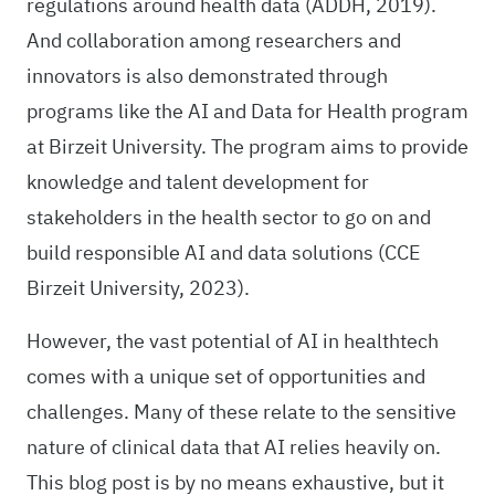
regulations around health data (ADDH, 2019).
And collaboration among researchers and
innovators is also demonstrated through
programs like the AI and Data for Health program
at Birzeit University. The program aims to provide
knowledge and talent development for
stakeholders in the health sector to go on and
build responsible AI and data solutions (CCE
Birzeit University, 2023).
However, the vast potential of AI in healthtech
comes with a unique set of opportunities and
challenges. Many of these relate to the sensitive
nature of clinical data that AI relies heavily on.
This blog post is by no means exhaustive, but it