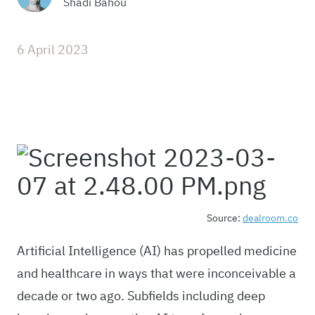
Shadi Bahou
6 April 2023
Source:
dealroom.co
Artificial Intelligence (AI) has propelled medicine
and healthcare in ways that were inconceivable a
decade or two ago. Subfields including deep