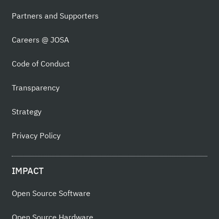
Partners and Supporters
Careers @ JOSA
Code of Conduct
Transparency
Strategy
Privacy Policy
IMPACT
Open Source Software
Open Source Hardware