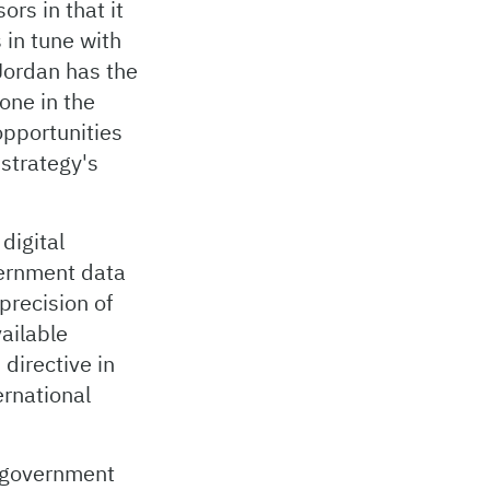
ors in that it
 in tune with
 Jordan has the
one in the
opportunities
 strategy's
digital
vernment data
precision of
vailable
directive in
ernational
 government