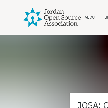
ABOUT
B
JOSA: O