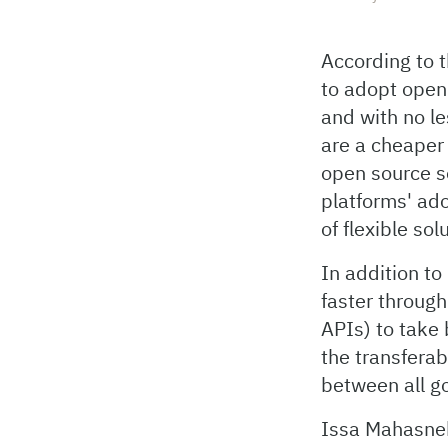
According to t
to adopt open
and with no l
are a cheaper
open source s
platforms' ado
of flexible so
In addition t
faster throug
APIs) to take 
the transferab
between all g
Issa Mahasneh