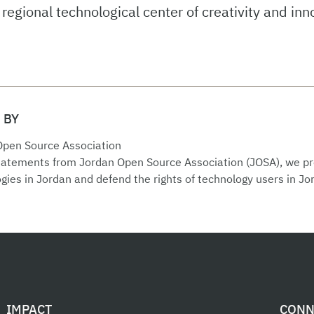
regional technological center of creativity and inn
 BY
Open Source Association
statements from Jordan Open Source Association (JOSA), we 
gies in Jordan and defend the rights of technology users in Jo
IMPACT
CONN