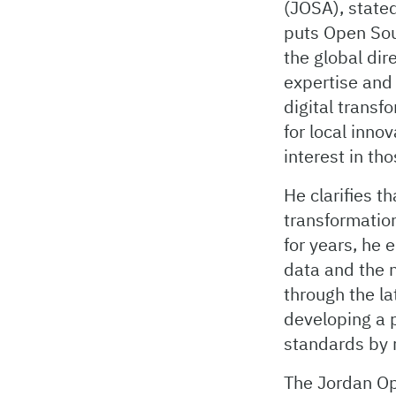
(JOSA), stated
puts Open Sour
the global dir
expertise and
digital transf
for local inno
interest in th
He clarifies t
transformatio
for years, he 
data and the n
through the la
developing a p
standards by
The Jordan Op