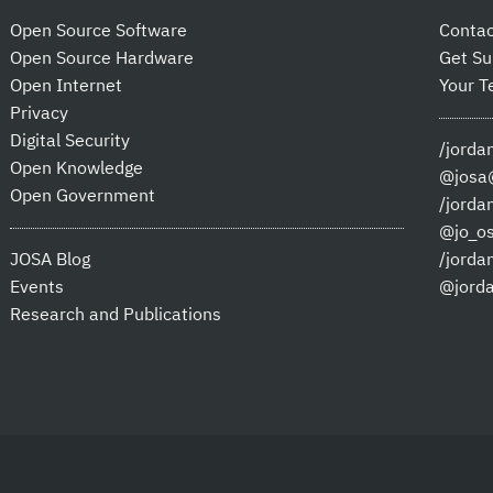
Open Source Software
Contac
Open Source Hardware
Get Su
Open Internet
Your T
Privacy
Digital Security
/jorda
Open Knowledge
@josa@
Open Government
/jorda
@jo_o
JOSA Blog
/jorda
Events
@jord
Research and Publications