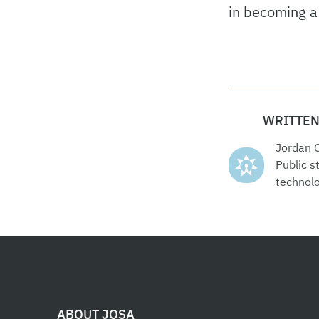
in becoming a 
WRITTEN
Jordan 
Public 
technolo
ABOUT JOSA