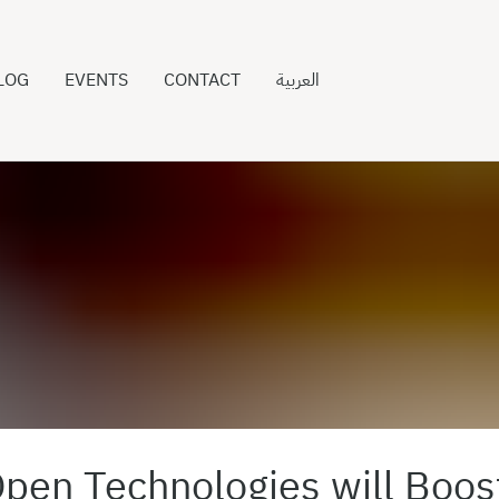
LOG
EVENTS
CONTACT
العربية
pen Technologies will Boos