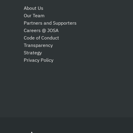
About Us
Our Team
Partners and Supporters
Careers @ JOSA
Code of Conduct
Transparency
Strategy
Privacy Policy