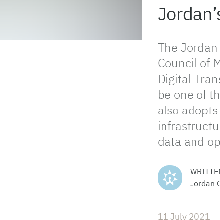
Jordan’
The Jordan
Council of M
Digital Tra
be one of th
also adopts 
infrastructu
data and op
WRITTE
Jordan 
11 July 2021