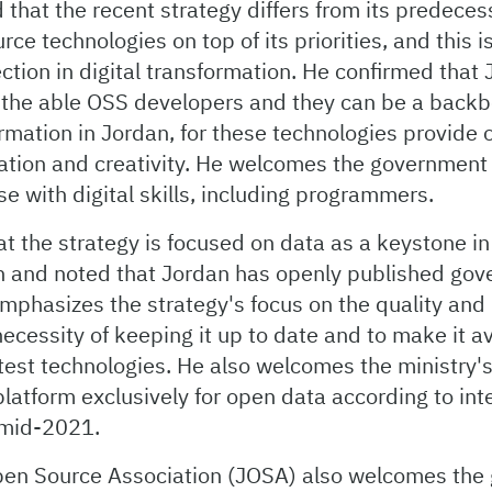
 that the recent strategy differs from its predecess
ce technologies on top of its priorities, and this is
ection in digital transformation. He confirmed that
 the able OSS developers and they can be a backb
ormation in Jordan, for these technologies provide 
vation and creativity. He welcomes the government
ose with digital skills, including programmers.
hat the strategy is focused on data as a keystone in 
n and noted that Jordan has openly published go
emphasizes the strategy's focus on the quality and 
ecessity of keeping it up to date and to make it a
test technologies. He also welcomes the ministry's 
latform exclusively for open data according to int
 mid-2021.
en Source Association (JOSA) also welcomes the