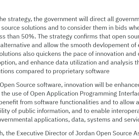
he strategy, the government will direct all governm
 source solutions and to consider them in bids wh
ess than 50%. The strategy confirms that open sour
 alternative and allow the smooth devlopement of 
olutions also quickens the pace of innovation and 
ption, and enhance data utilization and analysis 
lutions compared to proprietary software
o Open Source software, innovation will be enhan
h the use of Open Application Programming Interf
benefit from software functionalities and to allow 
ility of public information, and to enable interopera
overnmental applications, data, systems and servi
, the Executive Director of Jordan Open Source A