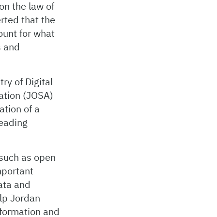
on the law of
rted that the
ount for what
s and
ry of Digital
ation (JOSA)
ation of a
leading
 such as open
mportant
data and
elp Jordan
nsformation and