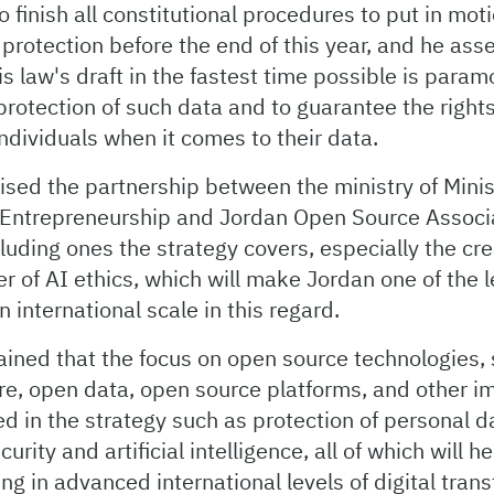
finish all constitutional procedures to put in moti
protection before the end of this year, and he asse
is law's draft in the fastest time possible is param
 protection of such data and to guarantee the right
ndividuals when it comes to their data.
ed the partnership between the ministry of Minist
Entrepreneurship and Jordan Open Source Associ
ncluding ones the strategy covers, especially the cre
er of AI ethics, which will make Jordan one of the 
n international scale in this regard.
ained that the focus on open source technologies,
re, open data, open source platforms, and other i
ed in the strategy such as protection of personal 
urity and artificial intelligence, all of which will h
ting in advanced international levels of digital tra