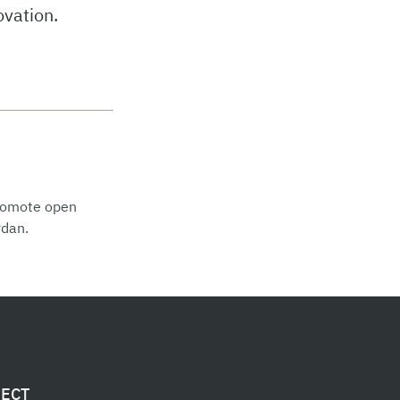
ovation.
promote open
rdan.
ECT