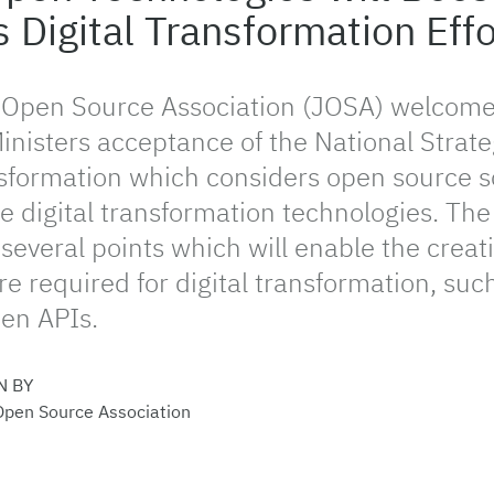
s Digital Transformation Effo
 Open Source Association (JOSA) welcome
inisters acceptance of the National Strate
nsformation which considers open source s
e digital transformation technologies. The
several points which will enable the creati
re required for digital transformation, su
en APIs.
N BY
Open Source Association