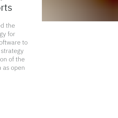
rts
d the
gy for
oftware to
 strategy
on of the
ch as open