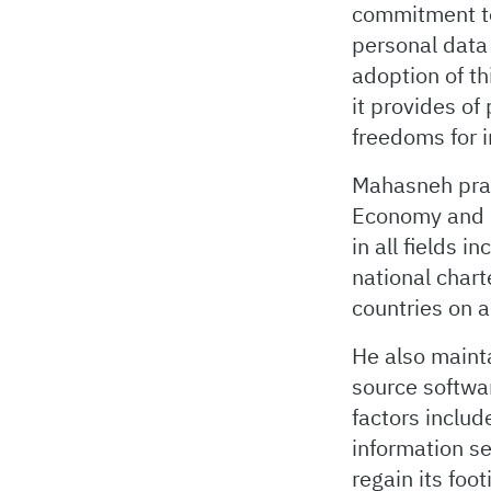
commitment to 
personal data 
adoption of th
it provides of
freedoms for i
Mahasneh prais
Economy and 
in all fields i
national chart
countries on a
He also maint
source softwa
factors includ
information sec
regain its foo