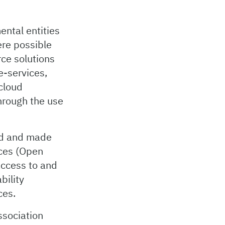
ental entities
ere possible
ce solutions
e-services,
cloud
through the use
ced and made
aces (Open
access to and
bility
ces.
ssociation