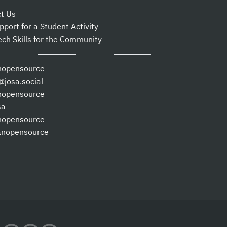
t Us
pport for a Student Activity
ech Skills for the Community
nopensource
josa.social
nopensource
sa
nopensource
anopensource